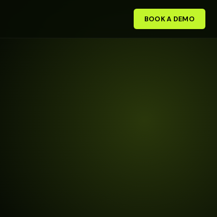
BOOK A DEMO