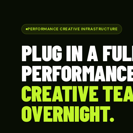
PERFORMANCE CREATIVE INFRASTRUCTURE
PLUG IN A FUL
PERFORMANC
CREATIVE TE
OVERNIGHT.