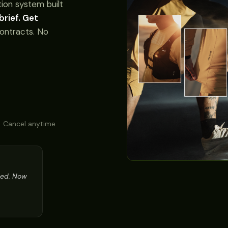
ion system built
brief. Get
ontracts. No
 Cancel anytime
ned. Now