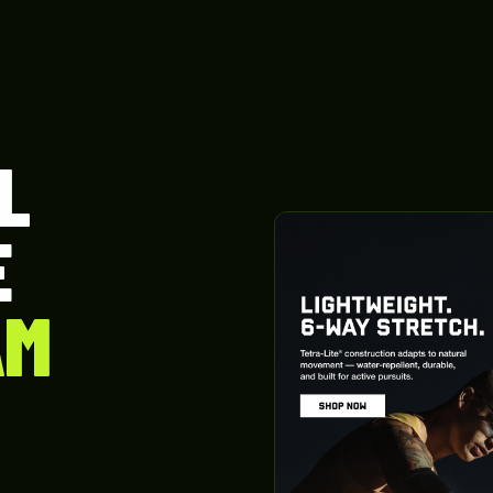
L
E
AM