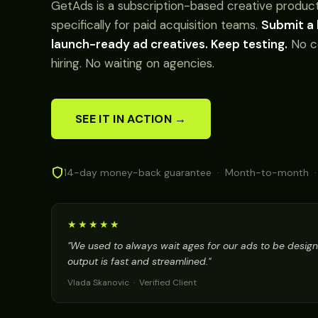
GetAds is a subscription-based creative product
specifically for paid acquisition teams.
Submit a 
launch-ready ad creatives. Keep testing.
No c
hiring. No waiting on agencies.
SEE IT IN ACTION →
14-day money-back guarantee · Month-to-month ·
★★★★★
"We used to always wait ages for our ads to be desig
output is fast and streamlined."
Vlada Skanovic · Verified Client